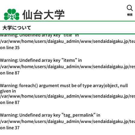
Warning
: Undefined array key "title" in
/var/www/home/users/daigaku_admin/www/sendaidaigaku.jp/tea
検索
on line
32
大学について
Warning
: Undefined array key "title" in
/var/www/home/users/daigaku_admin/www/sendaidaigaku.jp/tea
on line
35
Warning
: Undefined array key "items" in
/var/www/home/users/daigaku_admin/www/sendaidaigaku.jp/res
on line
87
Warning
: foreach() argument must be of type array|object, null
given in
/var/www/home/users/daigaku_admin/www/sendaidaigaku.jp/res
on line
87
Warning
: Undefined array key "tag_permalink" in
/var/www/home/users/daigaku_admin/www/sendaidaigaku.jp/tea
on line
37