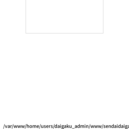
/var/www/home/users/daigaku_admin/www/sendaidaigak