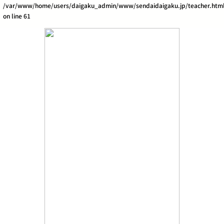
/var/www/home/users/daigaku_admin/www/sendaidaigaku.jp/teacher.htm
on line
61