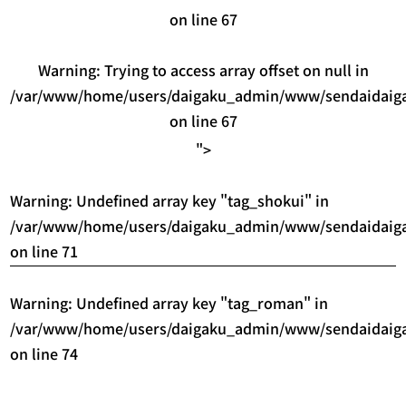
on line
67
Warning
: Trying to access array offset on null in
/var/www/home/users/daigaku_admin/www/sendaidaigak
on line
67
">
Warning
: Undefined array key "tag_shokui" in
/var/www/home/users/daigaku_admin/www/sendaidaigak
on line
71
Warning
: Undefined array key "tag_roman" in
/var/www/home/users/daigaku_admin/www/sendaidaigak
on line
74