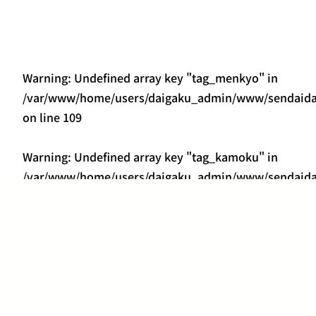
Warning
: Undefined array key "tag_menkyo" in
/var/www/home/users/daigaku_admin/www/sendaidai
on line
109
Warning
: Undefined array key "tag_kamoku" in
/var/www/home/users/daigaku_admin/www/sendaidai
on line
418