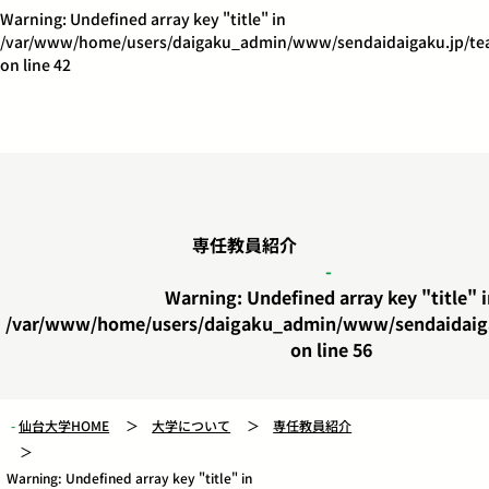
Warning
: Undefined array key "title" in
/var/www/home/users/daigaku_admin/www/sendaidaigaku.jp/tea
on line
42
専任教員紹介
Warning
: Undefined array key "title" 
/var/www/home/users/daigaku_admin/www/sendaidaiga
on line
56
仙台大学HOME
大学について
専任教員紹介
Warning
: Undefined array key "title" in