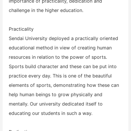
importance of practicality, dedication and
challenge in the higher education.
Practicality
Sendai University deployed a practically oriented
educational method in view of creating human
resources in relation to the power of sports.
Sports build character and these can be put into
practice every day. This is one of the beautiful
elements of sports, demonstrating how these can
help human beings to grow physically and
mentally. Our university dedicated itself to
educating our students in such a way.