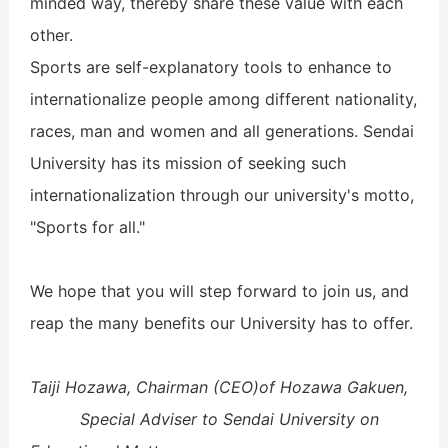
minded way, thereby share these value with each
other.
Sports are self-explanatory tools to enhance to
internationalize people among different nationality,
races, man and women and all generations.
Sendai
University has its mission of seeking such
internationalization through our university's motto,
"Sports for all."
We hope that you will step forward to join us, and
reap the many benefits our University has to offer.
Taiji Hozawa, Chairman (CEO)of Hozawa Gakuen,
Special Adviser to Sendai University on