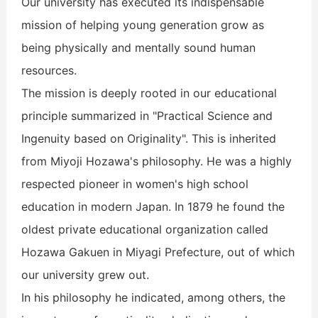
Our university has executed its indispensable
mission of helping young generation grow as
being physically and mentally sound human
resources.
The mission is deeply rooted in our educational
principle summarized in "Practical Science and
Ingenuity based on Originality". This is inherited
from Miyoji Hozawa's philosophy. He was a highly
respected pioneer in women's high school
education in modern Japan. In 1879 he found the
oldest private educational organization called
Hozawa Gakuen in Miyagi Prefecture, out of which
our university grew out.
In his philosophy he indicated, among others, the