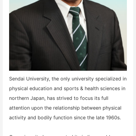
Sendai University, the only university specialized in
physical education and sports & health sciences in
northern Japan, has strived to focus its full
attention upon the relationship between physical
activity and bodily function since the late 1960s.