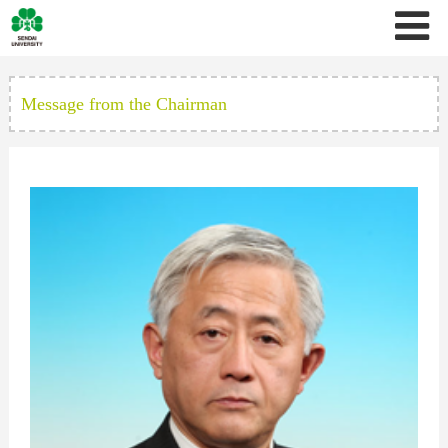
Message from the Chairman