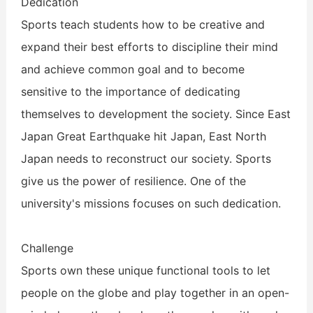
Dedication
Sports teach students how to be creative and
expand their best efforts to discipline their mind
and achieve common goal and to become
sensitive to the importance of dedicating
themselves to development the society. Since East
Japan Great Earthquake hit Japan, East North
Japan needs to reconstruct our society. Sports
give us the power of resilience. One of the
university's missions focuses on such dedication.
Challenge
Sports own these unique functional tools to let
people on the globe and play together in an open-